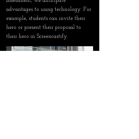
assessment, we anticipate
advantages to using technology. For
example, students can invite their
hero or present their proposal to
their hero in Screencastify.
DOWNLOAD UNIT PLAN