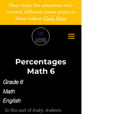
Hear from the educators who
created different lesson plans in
these videos.
Click Here
Percentages
Math 6
Grade 6
Math
English
In this unit of study, students