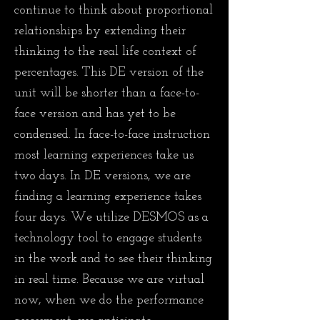
continue to think about proportional
relationships by extending their
thinking to the real life context of
percentages. This DE version of the
unit will be shorter than a face-to-
face version and has yet to be
condensed. In face-to-face instruction
most learning experiences take us
two days. In DE versions, we are
finding a learning experience takes
four days. We utilize DESMOS as a
technology tool to engage students
in the work and to see their thinking
in real time. Because we are virtual
now, when we do the performance