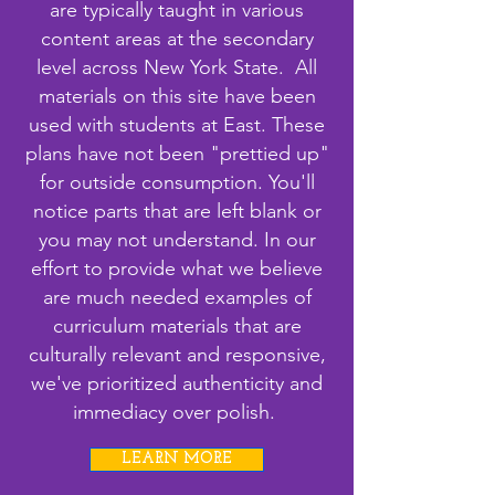
are typically taught in various
content areas at the secondary
level across New York State. All
materials on this site have been
used with students at East. These
plans have not been "prettied up"
for outside consumption. You'll
notice parts that are left blank or
you may not understand. In our
effort to provide what we believe
are much needed examples of
curriculum materials that are
culturally relevant and responsive,
we've prioritized authenticity and
immediacy over polish.
LEARN MORE