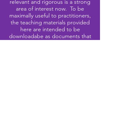
relevant and rigorous is a strong
area of interest now. To be
maximally useful to practitioners,
the teaching materials provided
here are intended to be
downloadabe as documents that
can be modified. Care has been
taken to provide attribution for
non-original materials to the
extent that we are able.
Attribution of the phrase 'culturally
relevant and responsive' cannot be
limited to a single author but is
closely associated with, among
others, Ladson-Billings (1994) and
Gay (2010).
This website is being developed in
collaboration with Rochester City
School District
East
Educational
Partnership Organization and the
University of Rochester Center for