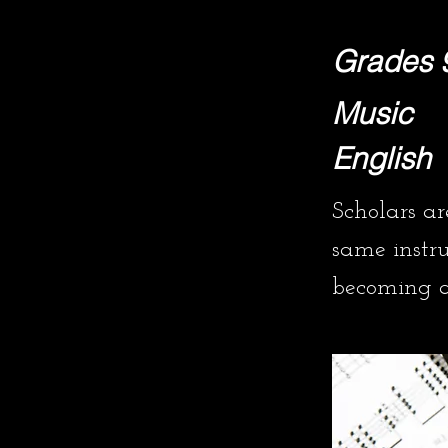
Grades 
Music
English
Scholars a
same instr
becoming a 