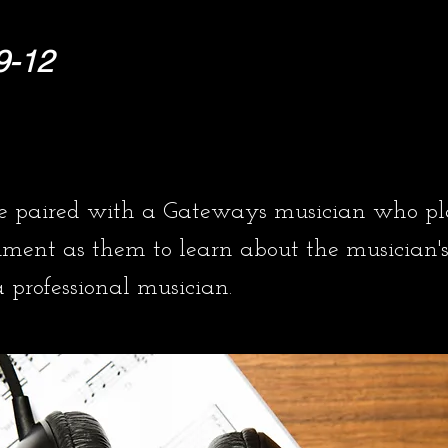
9-12
re paired with a Gateways musician who pl
ument as them to learn about the musician's
professional musician.