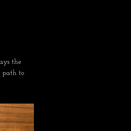
ays the
 path to