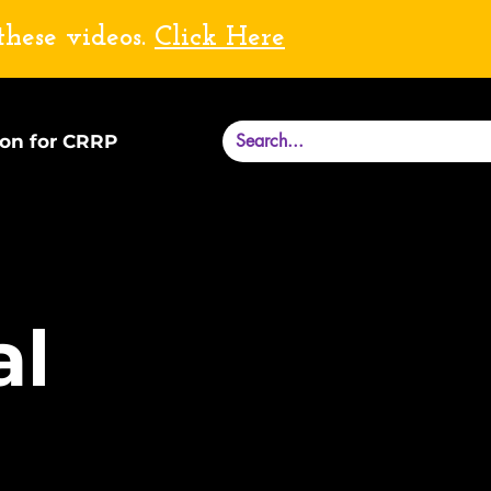
these videos.
Click Here
ion for CRRP
al