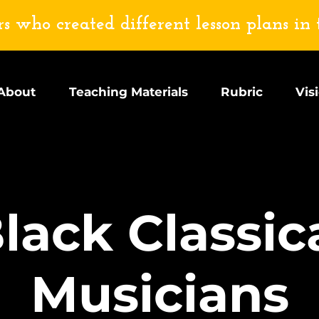
s who created different lesson plans in 
About
Teaching Materials
Rubric
Vis
lack Classic
Musicians