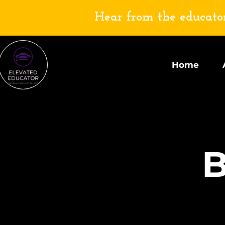
Hear from the educator
Home
B