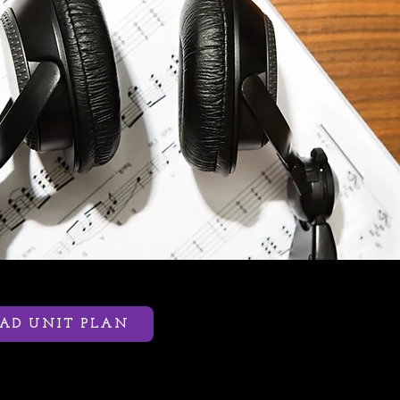
D UNIT PLAN