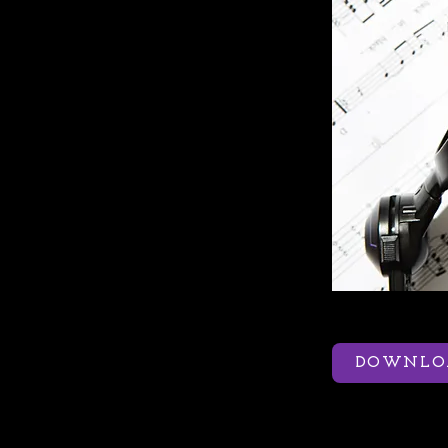
DOWNLOA